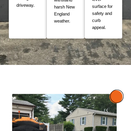
driveway.
surface for
harsh New
safety and
England
curb
weather.
appeal.