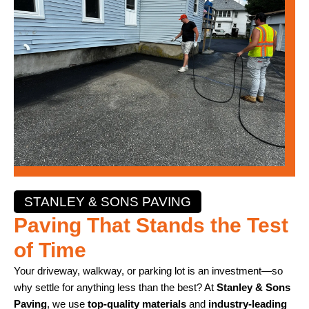
STANLEY & SONS PAVING
Paving That Stands the Test
of Time
Your driveway, walkway, or parking lot is an investment—so
why settle for anything less than the best? At
Stanley & Sons
Paving
, we use
top-quality materials
and
industry-leading