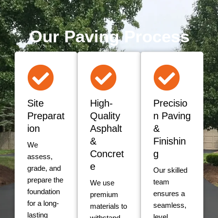
Our Paving Process
Site
High-
Precisio
Preparat
Quality
n Paving
ion
Asphalt
&
&
Finishin
We
Concret
g
assess,
e
grade, and
Our skilled
prepare the
team
We use
foundation
ensures a
premium
for a long-
seamless,
materials to
lasting
level
withstand