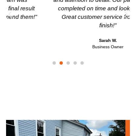
completed on time and looks fantastic.
Great customer service from start to
finish!"
Sarah W.
Business Owner