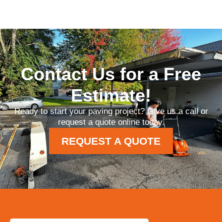
Contact Us for a Free
Estimate!
Ready to start your paving project? Give us a call or
request a quote online today.
REQUEST A QUOTE