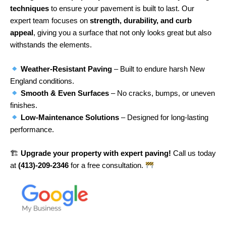
techniques
to ensure your pavement is built to last. Our
expert team focuses on
strength, durability, and curb
appeal
, giving you a surface that not only looks great but also
withstands the elements.
Weather-Resistant Paving
– Built to endure harsh New
England conditions.
Smooth & Even Surfaces
– No cracks, bumps, or uneven
finishes.
Low-Maintenance Solutions
– Designed for long-lasting
performance.
🏗
Upgrade your property with expert paving!
Call us today
at
(413)-209-2346
for a free consultation.