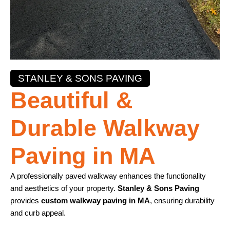
STANLEY & SONS PAVING
Beautiful &
Durable Walkway
Paving in MA
A professionally paved walkway enhances the functionality
and aesthetics of your property.
Stanley & Sons Paving
provides
custom walkway paving in MA
, ensuring durability
and curb appeal.