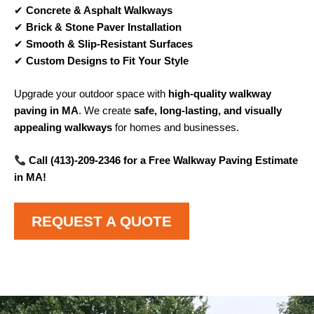
✔
Concrete & Asphalt Walkways
✔
Brick & Stone Paver Installation
✔
Smooth & Slip-Resistant Surfaces
✔
Custom Designs to Fit Your Style
Upgrade your outdoor space with
high-quality walkway
paving in MA
. We create
safe, long-lasting, and visually
appealing walkways
for homes and businesses.
Call (413)-209-2346 for a Free Walkway Paving Estimate
in MA!
REQUEST A QUOTE