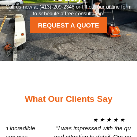
Call us now at (413)-209-2346 or fill out our online form
to schedule a free consultation.
REQUEST A QUOTE
What Our Clients Say
★ ★ ★ ★ ★
"I was impressed with the quality of work
and attention to detail. Our parking lot was