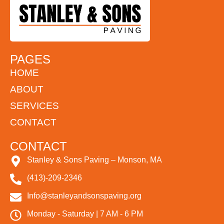
PAGES
HOME
ABOUT
SERVICES
CONTACT
CONTACT
Stanley & Sons Paving – Monson, MA
(413)-209-2346
Info@stanleyandsonspaving.org
Monday - Saturday | 7 AM - 6 PM