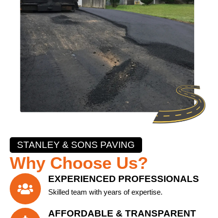
STANLEY & SONS PAVING
Why Choose Us?
EXPERIENCED PROFESSIONALS
Skilled team with years of expertise.
AFFORDABLE & TRANSPARENT