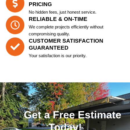
PRICING
No hidden fees, just honest service.
RELIABLE & ON-TIME
We complete projects efficiently without
compromising quality.
CUSTOMER SATISFACTION
GUARANTEED
Your satisfaction is our priority.
Get a Free Estimate
Today!