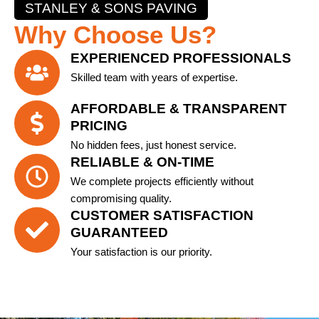
STANLEY & SONS PAVING
Why Choose Us?
EXPERIENCED PROFESSIONALS
Skilled team with years of expertise.
AFFORDABLE & TRANSPARENT
PRICING
No hidden fees, just honest service.
RELIABLE & ON-TIME
We complete projects efficiently without
compromising quality.
CUSTOMER SATISFACTION
GUARANTEED
Your satisfaction is our priority.