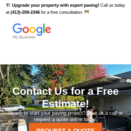
🏗
Upgrade your property with expert paving!
Call us today
at
(413)-209-2346
for a free consultation.
Contact Us for a Free
Estimate!
Ready to start your paving project? Give us a call or
request a quote online today.
REQUEST A QUOTE