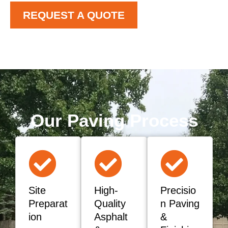
REQUEST A QUOTE
Our Paving Process
Site
High-
Precisio
Preparat
Quality
n Paving
ion
Asphalt
&