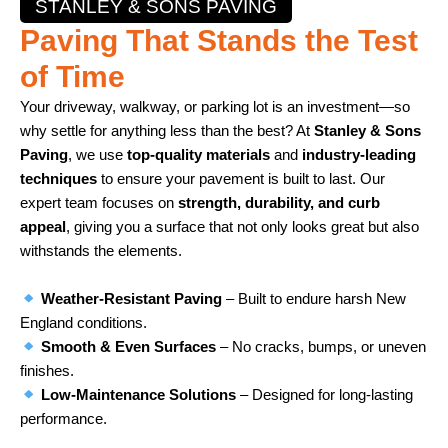
STANLEY & SONS PAVING
Paving That Stands the Test
of Time
Your driveway, walkway, or parking lot is an investment—so
why settle for anything less than the best? At
Stanley & Sons
Paving
, we use
top-quality materials
and
industry-leading
techniques
to ensure your pavement is built to last. Our
expert team focuses on
strength, durability, and curb
appeal
, giving you a surface that not only looks great but also
withstands the elements.
Weather-Resistant Paving
– Built to endure harsh New
England conditions.
Smooth & Even Surfaces
– No cracks, bumps, or uneven
finishes.
Low-Maintenance Solutions
– Designed for long-lasting
performance.