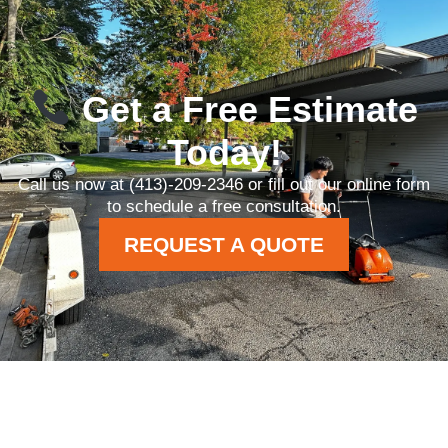
Get a Free Estimate
Today!
Call us now at (413)-209-2346 or fill out our online form
to schedule a free consultation.
REQUEST A QUOTE