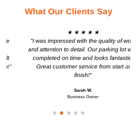
What Our Clients Say
★ ★ ★ ★ ★
"I was impressed with the quality of work
and attention to detail. Our parking lot was
completed on time and looks fantastic.
Great customer service from start to
finish!"
Sarah W.
Business Owner