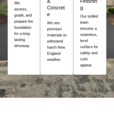
&
Finishin
We
Concret
g
assess,
e
grade, and
Our skilled
prepare the
team
We use
foundation
ensures a
premium
for a long-
seamless,
materials to
lasting
level
withstand
driveway.
surface for
harsh New
safety and
England
curb
weather.
appeal.