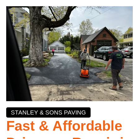
STANLEY & SONS PAVING
Fast & Affordable