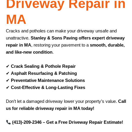
Driveway Repair in
MA
Cracks and potholes can make your driveway unsafe and
unattractive.
Stanley & Sons Paving offers expert driveway
repair in MA
, restoring your pavement to a
smooth, durable,
and like-new condition
.
✔
Crack Sealing & Pothole Repair
✔
Asphalt Resurfacing & Patching
✔
Preventative Maintenance Solutions
✔
Cost-Effective & Long-Lasting Fixes
Don’t let a damaged driveway lower your property’s value.
Call
us for reliable driveway repair in MA today!
(413)-209-2346 – Get a Free Driveway Repair Estimate!