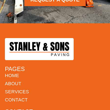
PAGES
HOME
ABOUT
SERVICES
CONTACT