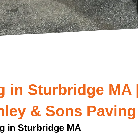
 in Sturbridge MA 
nley & Sons Paving
g in Sturbridge MA