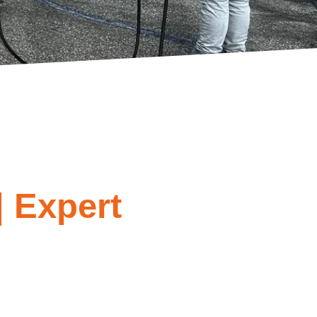
| Expert