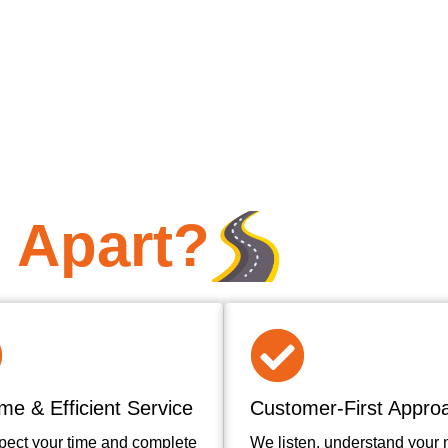
 Apart?
me & Efficient Service
Customer-First Appro
pect your time and complete
We listen, understand your 