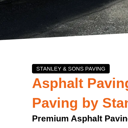
STANLEY & SONS PAVING
Asphalt Paving
Paving by Sta
Premium Asphalt Pavin