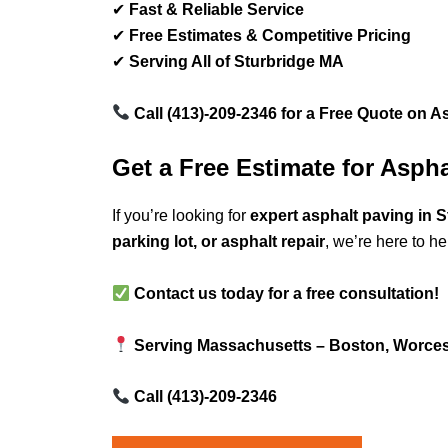
✔
Fast & Reliable Service
✔
Free Estimates & Competitive Pricing
✔
Serving All of Sturbridge MA
Call (413)-209-2346 for a Free Quote on A
Get a Free Estimate for Asph
If you’re looking for
expert asphalt paving in 
parking lot, or asphalt repair
, we’re here to he
Contact us today for a free consultation!
Serving Massachusetts – Boston, Worcest
Call (413)-209-2346