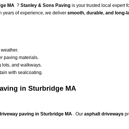
ridge MA
?
Stanley & Sons Paving
is your trusted local expert f
th years of experience, we deliver
smooth, durable, and long-l
 weather.
r paving materials.
g lots, and walkways.
ain with sealcoating.
Paving in Sturbridge MA
driveway paving in Sturbridge MA
. Our
asphalt driveways
pr