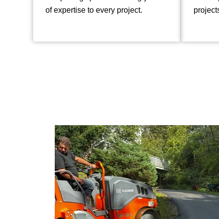
of expertise to every project.
project