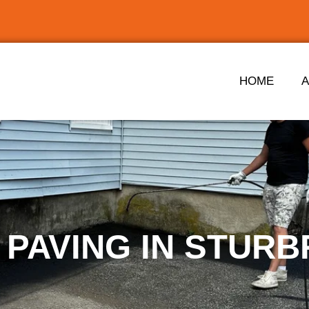
HOME
 PAVING IN STURB