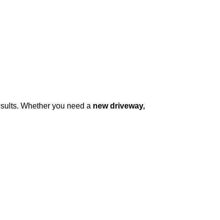
results. Whether you need a
new driveway,