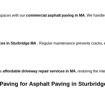
 spaces with our
commercial asphalt paving in MA
. We handle
ices in Sturbridge MA
. Regular maintenance prevents cracks, 
de
affordable driveway repair services in MA
, restoring the in
Paving for
Asphalt Paving in Sturbrid