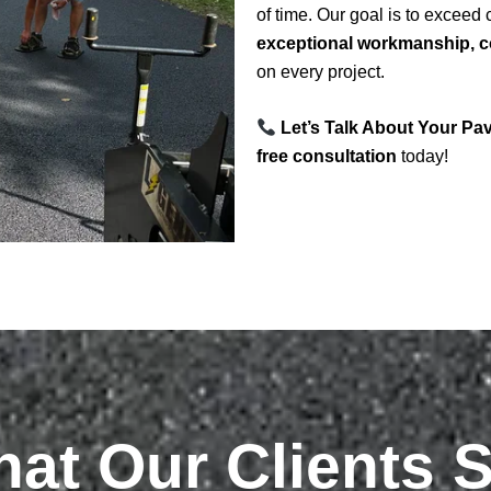
of time. Our goal is to exceed
exceptional workmanship, co
on every project.
Let’s Talk About Your Pa
free consultation
today!
at Our Clients 