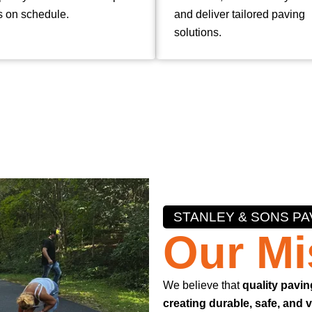
s on schedule.
and deliver tailored paving
solutions.
STANLEY & SONS PA
Our Mi
We believe that
quality pavin
creating durable, safe, and 