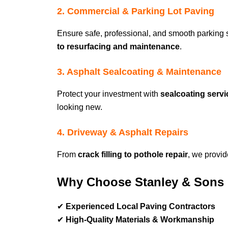
2. Commercial & Parking Lot Paving
Ensure safe, professional, and smooth parking
to resurfacing and maintenance
.
3. Asphalt Sealcoating & Maintenance
Protect your investment with
sealcoating serv
looking new.
4. Driveway & Asphalt Repairs
From
crack filling to pothole repair
, we provi
Why Choose Stanley & Sons 
✔
Experienced Local Paving Contractors
✔
High-Quality Materials & Workmanship