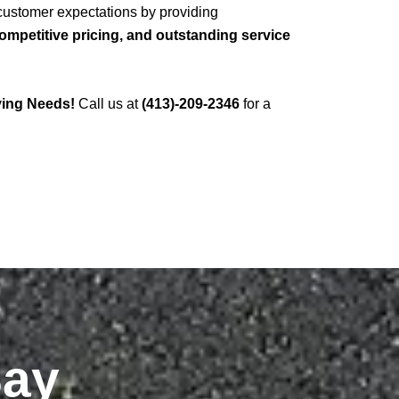
 customer expectations by providing
mpetitive pricing, and outstanding service
ving Needs!
Call us at
(413)-209-2346
for a
Say