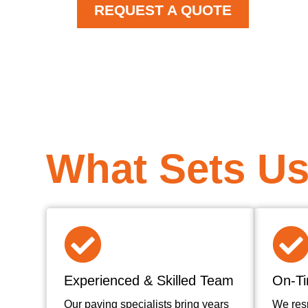
REQUEST A QUOTE
What Sets Us
Experienced & Skilled Team
On-Ti
Our paving specialists bring years
We res