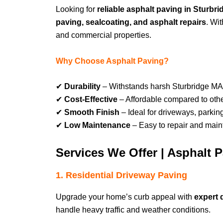
Looking for
reliable asphalt paving in Sturb
paving, sealcoating, and asphalt repairs
. Wi
and commercial properties.
Why Choose Asphalt Paving?
✔
Durability
– Withstands harsh Sturbridge MA
✔
Cost-Effective
– Affordable compared to othe
✔
Smooth Finish
– Ideal for driveways, parkin
✔
Low Maintenance
– Easy to repair and maint
Services We Offer | Asphalt 
1. Residential Driveway Paving
Upgrade your home’s curb appeal with
expert 
handle heavy traffic and weather conditions.