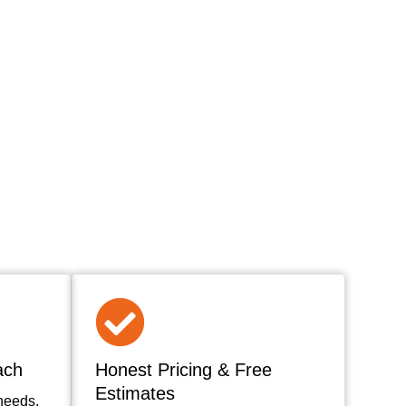
ach
Honest Pricing & Free
Estimates
needs,