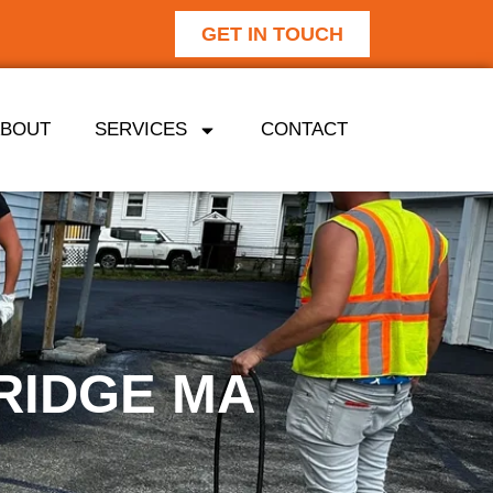
GET IN TOUCH
ABOUT
SERVICES
CONTACT
RIDGE MA