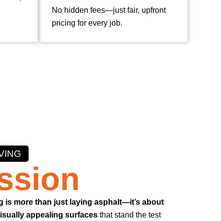
No hidden fees—just fair, upfront
pricing for every job.
VING
ssion
g is more than just laying asphalt—it’s about
visually appealing surfaces
that stand the test