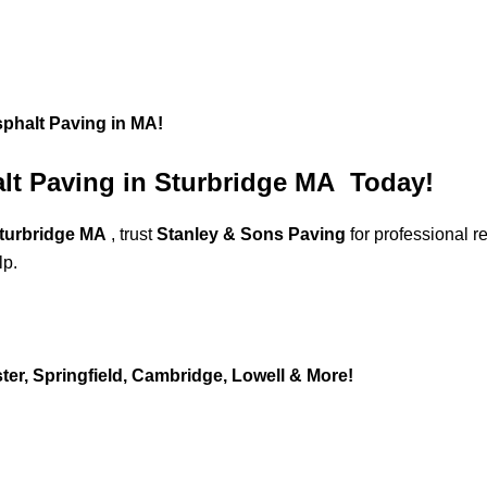
sphalt Paving in MA!
alt Paving in Sturbridge MA Today!
Sturbridge MA
, trust
Stanley & Sons Paving
for professional 
lp.
er, Springfield, Cambridge, Lowell & More!