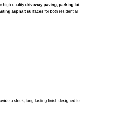
or high-quality
driveway paving, parking lot
asting asphalt surfaces
for both residential
ovide a sleek, long-lasting finish designed to