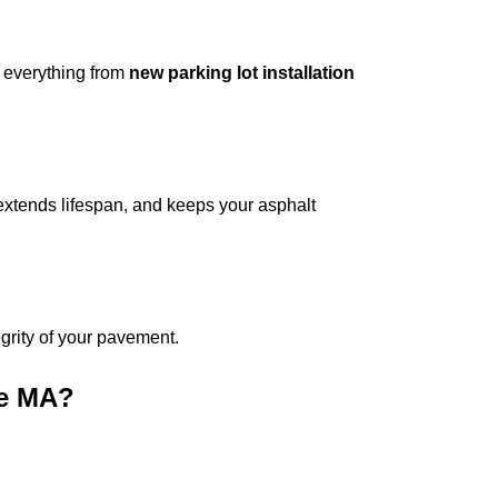
 everything from
new parking lot installation
extends lifespan, and keeps your asphalt
tegrity of your pavement.
ge MA
?