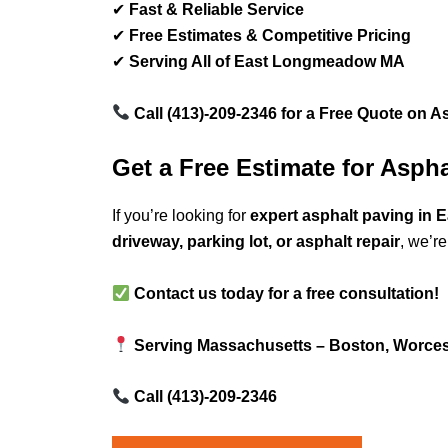
✔
Fast & Reliable Service
✔
Free Estimates & Competitive Pricing
✔
Serving All of East Longmeadow MA
Call (413)-209-2346 for a Free Quote on A
Get a Free Estimate for Asp
If you’re looking for
expert asphalt paving i
driveway, parking lot, or asphalt repair
, we’re
Contact us today for a free consultation!
Serving Massachusetts – Boston, Worcest
Call (413)-209-2346