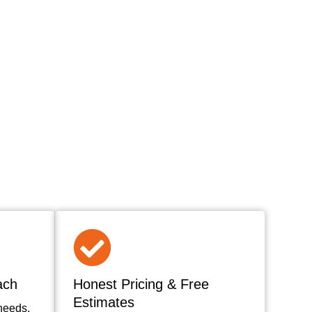
ach
Honest Pricing & Free
Estimates
needs,