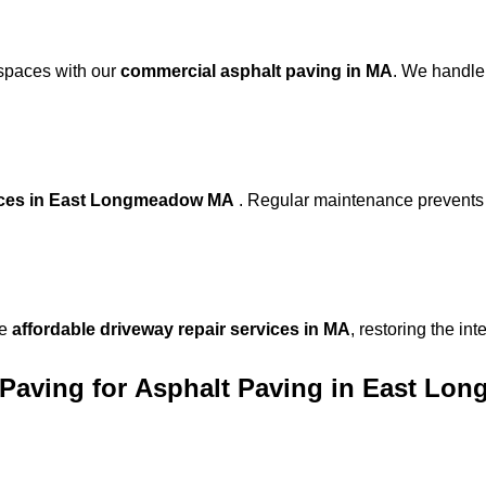
 spaces with our
commercial asphalt paving in MA
. We handle
vices in East Longmeadow MA
. Regular maintenance prevents 
de
affordable driveway repair services in MA
, restoring the in
Paving for
Asphalt Paving in East L