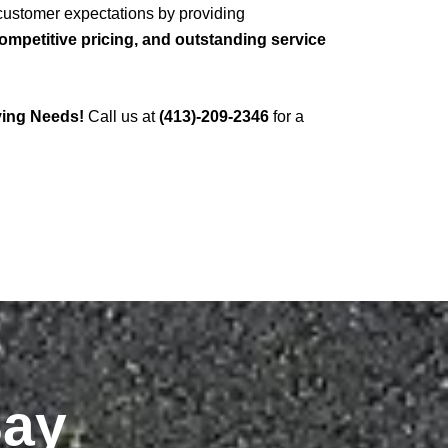
 customer expectations by providing
mpetitive pricing, and outstanding service
ving Needs!
Call us at
(413)-209-2346
for a
Say