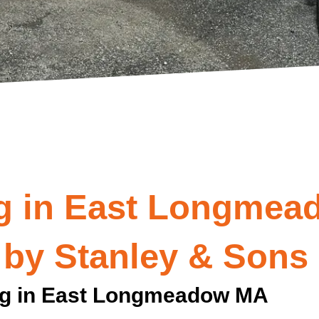
g in East Longmea
 by Stanley & Sons
ng in East Longmeadow MA