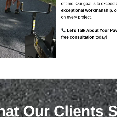
of time. Our goal is to exceed
exceptional workmanship, co
on every project.
Let’s Talk About Your Pa
free consultation
today!
at Our Clients 