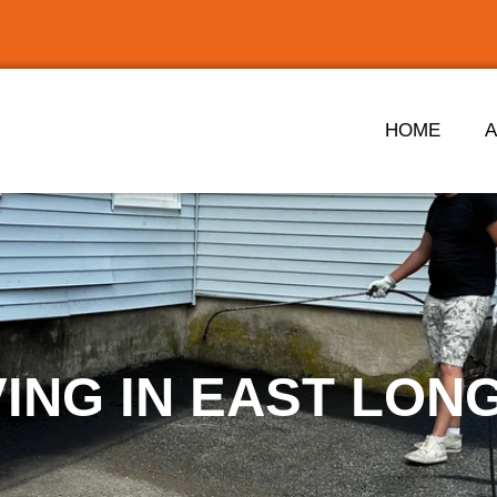
HOME
VING IN EAST LO