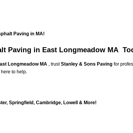
sphalt Paving in MA!
halt Paving in East Longmeadow MA To
n East Longmeadow MA
, trust
Stanley & Sons Paving
for profe
 here to help.
er, Springfield, Cambridge, Lowell & More!