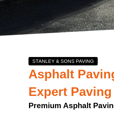
STANLEY & SONS PAVING
Asphalt Pavin
Expert Paving
Premium Asphalt Pavi