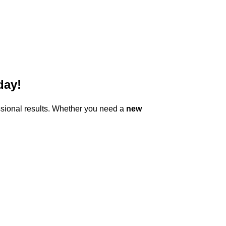
day!
ssional results. Whether you need a
new