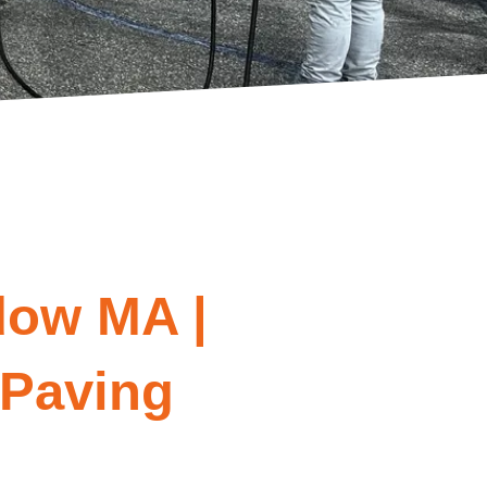
dow MA |
 Paving