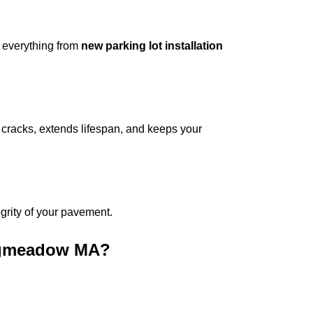
 everything from
new parking lot installation
cracks, extends lifespan, and keeps your
tegrity of your pavement.
ongmeadow MA
?