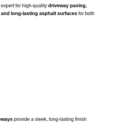
 expert for high-quality
driveway paving,
 and long-lasting asphalt surfaces
for both
veways
provide a sleek, long-lasting finish