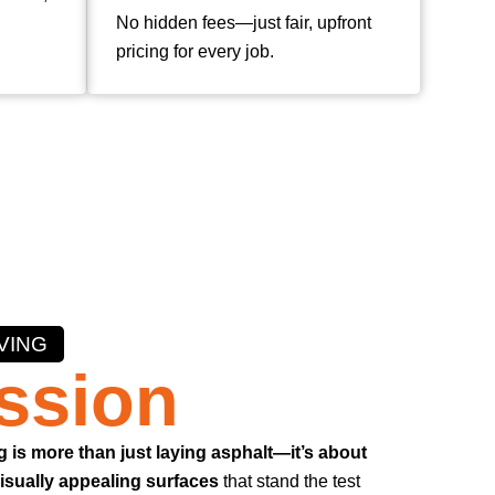
No hidden fees—just fair, upfront
pricing for every job.
VING
ssion
g is more than just laying asphalt—it’s about
visually appealing surfaces
that stand the test