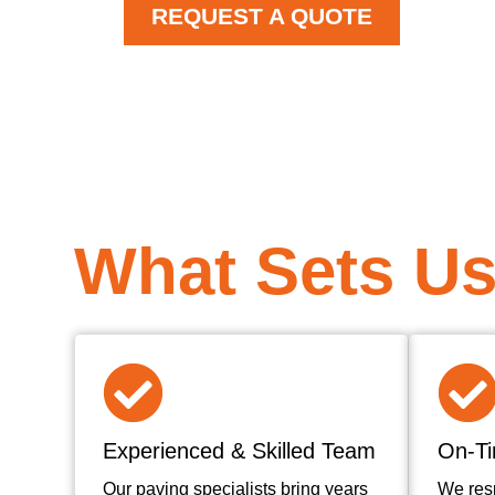
REQUEST A QUOTE
What Sets Us
Experienced & Skilled Team
On-Ti
Our paving specialists bring years
We res