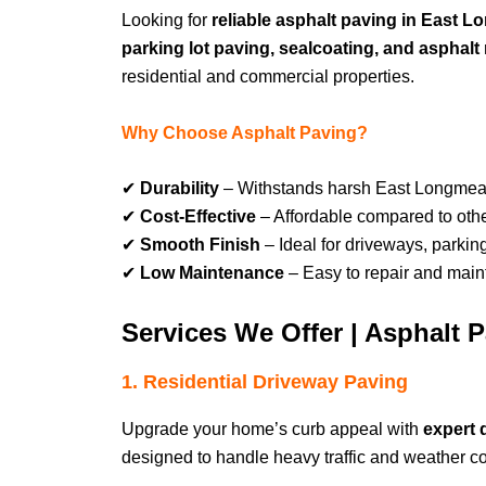
Looking for
reliable asphalt paving in Eas
parking lot paving, sealcoating, and asphalt 
residential and commercial properties.
Why Choose Asphalt Paving?
✔
Durability
– Withstands harsh East Longme
✔
Cost-Effective
– Affordable compared to othe
✔
Smooth Finish
– Ideal for driveways, parkin
✔
Low Maintenance
– Easy to repair and maint
Services We Offer | Asphal
1. Residential Driveway Paving
Upgrade your home’s curb appeal with
expert
designed to handle heavy traffic and weather co