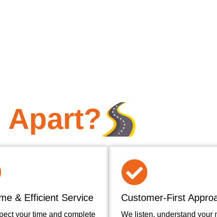
 Apart?
me & Efficient Service
Customer-First Appro
pect your time and complete
We listen, understand your 