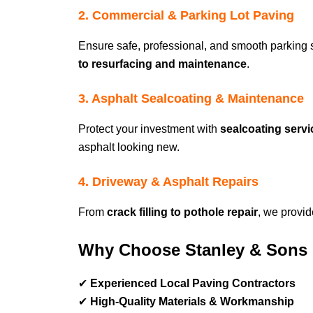
2. Commercial & Parking Lot Paving
Ensure safe, professional, and smooth parking
to resurfacing and maintenance
.
3. Asphalt Sealcoating & Maintenance
Protect your investment with
sealcoating ser
asphalt looking new.
4. Driveway & Asphalt Repairs
From
crack filling to pothole repair
, we provi
Why Choose Stanley & Sons 
✔
Experienced Local Paving Contractors
✔
High-Quality Materials & Workmanship