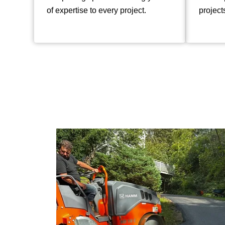
of expertise to every project.
project