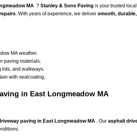
t Longmeadow MA
?
Stanley & Sons Paving
is your trusted local
repairs
. With years of experience, we deliver
smooth, durable,
adow MA weather.
r paving materials.
g lots, and walkways.
ain with sealcoating.
t Paving in East Longmeadow MA
 driveway paving in East Longmeadow MA
. Our
asphalt dri
nditions.