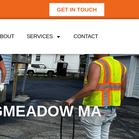
GET IN TOUCH
ABOUT
SERVICES
CONTACT
NGMEADOW MA