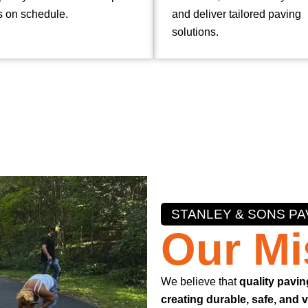
s on schedule.
and deliver tailored paving
solutions.
STANLEY & SONS PA
Our Mi
We believe that
quality pavin
creating durable, safe, and 