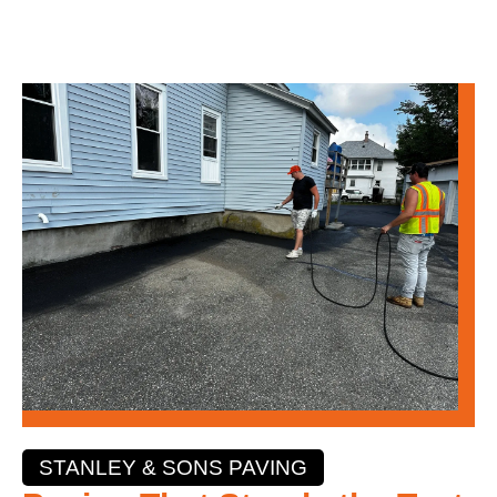
STANLEY & SONS PAVING