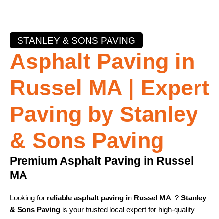
STANLEY & SONS PAVING
Asphalt Paving in
Russel MA | Expert
Paving by Stanley
& Sons Paving
Premium Asphalt Paving in Russel
MA
Looking for
reliable asphalt paving in Russel MA
?
Stanley
& Sons Paving
is your trusted local expert for high-quality