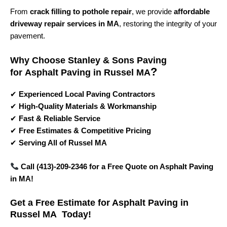
From
crack filling to pothole repair
, we provide
affordable
driveway repair services in MA
, restoring the integrity of your
pavement.
Why Choose Stanley & Sons Paving
?
for
Asphalt Paving in Russel MA
✔
Experienced Local Paving Contractors
✔
High-Quality Materials & Workmanship
✔
Fast & Reliable Service
✔
Free Estimates & Competitive Pricing
✔
Serving All of Russel MA
Call (413)-209-2346 for a Free Quote on Asphalt Paving
in MA!
Get a Free Estimate for Asphalt Paving in
Russel MA Today!