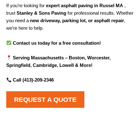
If you’re looking for
expert asphalt paving in Russel MA
,
trust
Stanley & Sons Paving
for professional results. Whether
you need a
new driveway, parking lot, or asphalt repair
,
we’re here to help.
Contact us today for a free consultation!
Serving Massachusetts – Boston, Worcester,
Springfield, Cambridge, Lowell & More!
Call (413)-209-2346
REQUEST A QUOTE