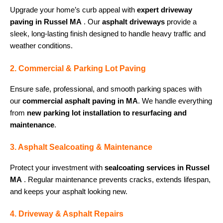
Upgrade your home’s curb appeal with
expert driveway
paving in Russel MA
. Our
asphalt driveways
provide a
sleek, long-lasting finish designed to handle heavy traffic and
weather conditions.
2. Commercial & Parking Lot Paving
Ensure safe, professional, and smooth parking spaces with
our
commercial asphalt paving in MA
. We handle everything
from
new parking lot installation to resurfacing and
maintenance
.
3. Asphalt Sealcoating & Maintenance
Protect your investment with
sealcoating services in Russel
MA
. Regular maintenance prevents cracks, extends lifespan,
and keeps your asphalt looking new.
4. Driveway & Asphalt Repairs