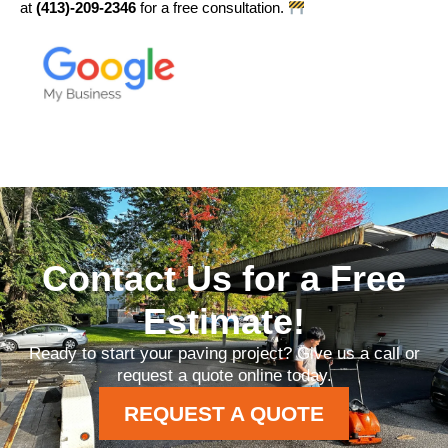
at
(413)-209-2346
for a free consultation.
Contact Us for a Free
Estimate!
Ready to start your paving project? Give us a call or
request a quote online today.
REQUEST A QUOTE