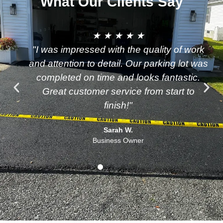
What Our Clients Say
★ ★ ★ ★ ★
"I was impressed with the quality of work
and attention to detail. Our parking lot was
completed on time and looks fantastic.
Great customer service from start to
finish!"
Sarah W.
Business Owner