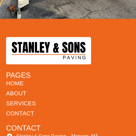
PAGES
HOME
ABOUT
SERVICES
CONTACT
CONTACT