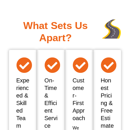
What Sets Us
Apart?
Expe
On-
Cust
Hon
rienc
Time
ome
est
ed &
&
r-
Prici
Skill
Effici
First
ng &
ed
ent
Appr
Free
Tea
Servi
oach
Esti
m
ce
mate
We