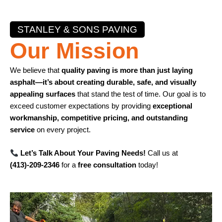
STANLEY & SONS PAVING
Our Mission
We believe that
quality paving is more than just laying
asphalt—it’s about creating durable, safe, and visually
appealing surfaces
that stand the test of time. Our goal is to
exceed customer expectations by providing
exceptional
workmanship, competitive pricing, and outstanding
service
on every project.
Let’s Talk About Your Paving Needs!
Call us at
(413)-209-2346
for a
free consultation
today!