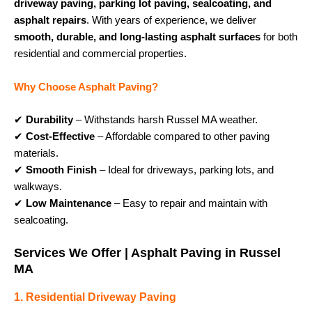
driveway paving, parking lot paving, sealcoating, and
asphalt repairs
. With years of experience, we deliver
smooth, durable, and long-lasting asphalt surfaces
for both
residential and commercial properties.
Why Choose Asphalt Paving?
✔
Durability
– Withstands harsh Russel MA weather.
✔
Cost-Effective
– Affordable compared to other paving
materials.
✔
Smooth Finish
– Ideal for driveways, parking lots, and
walkways.
✔
Low Maintenance
– Easy to repair and maintain with
sealcoating.
Services We Offer | Asphalt Paving in Russel
MA
1. Residential Driveway Paving