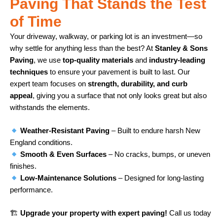
Paving That Stands the Test
of Time
Your driveway, walkway, or parking lot is an investment—so
why settle for anything less than the best? At
Stanley & Sons
Paving
, we use
top-quality materials
and
industry-leading
techniques
to ensure your pavement is built to last. Our
expert team focuses on
strength, durability, and curb
appeal
, giving you a surface that not only looks great but also
withstands the elements.
Weather-Resistant Paving
– Built to endure harsh New
England conditions.
Smooth & Even Surfaces
– No cracks, bumps, or uneven
finishes.
Low-Maintenance Solutions
– Designed for long-lasting
performance.
🏗
Upgrade your property with expert paving!
Call us today