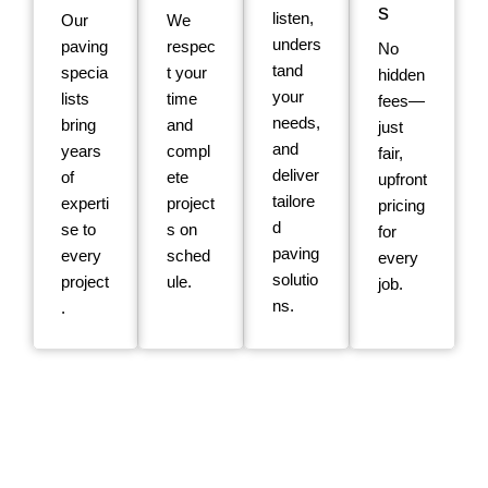
s
listen,
Our
We
unders
paving
respec
No
tand
specia
t your
hidden
your
lists
time
fees—
needs,
bring
and
just
and
years
compl
fair,
deliver
of
ete
upfront
tailore
experti
project
pricing
d
se to
s on
for
paving
every
sched
every
solutio
project
ule.
job.
ns.
.