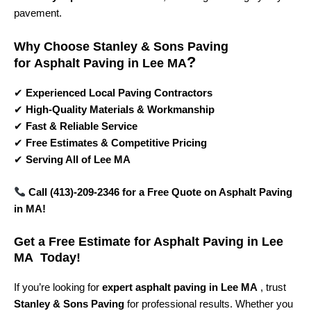
pavement.
Why Choose Stanley & Sons Paving
?
for
Asphalt Paving in Lee MA
✔
Experienced Local Paving Contractors
✔
High-Quality Materials & Workmanship
✔
Fast & Reliable Service
✔
Free Estimates & Competitive Pricing
✔
Serving All of Lee MA
Call (413)-209-2346 for a Free Quote on Asphalt Paving
in MA!
Get a Free Estimate for Asphalt Paving in Lee
MA Today!
If you’re looking for
expert asphalt paving in Lee MA
, trust
Stanley & Sons Paving
for professional results. Whether you