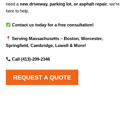
need a
new driveway, parking lot, or asphalt repair
, we’re
here to help.
Contact us today for a free consultation!
Serving Massachusetts – Boston, Worcester,
Springfield, Cambridge, Lowell & More!
Call (413)-209-2346
REQUEST A QUOTE