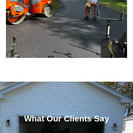
What Our Clients Say