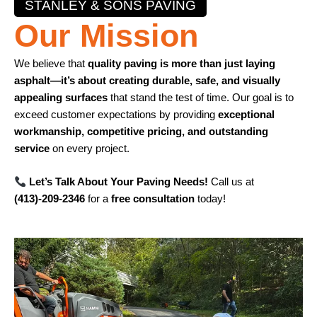
STANLEY & SONS PAVING
Our Mission
We believe that
quality paving is more than just laying
asphalt—it’s about creating durable, safe, and visually
appealing surfaces
that stand the test of time. Our goal is to
exceed customer expectations by providing
exceptional
workmanship, competitive pricing, and outstanding
service
on every project.
Let’s Talk About Your Paving Needs!
Call us at
(413)-209-2346
for a
free consultation
today!