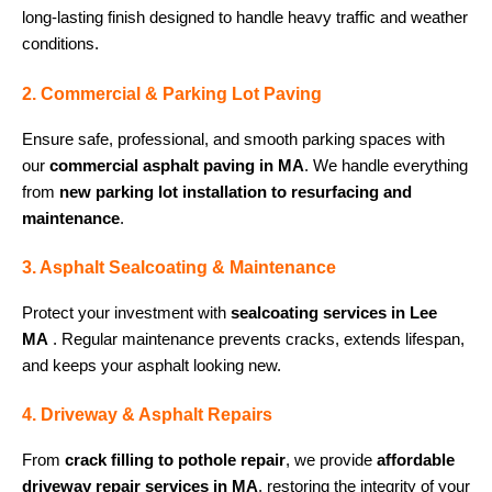
long-lasting finish designed to handle heavy traffic and weather
conditions.
2. Commercial & Parking Lot Paving
Ensure safe, professional, and smooth parking spaces with
our
commercial asphalt paving in MA
. We handle everything
from
new parking lot installation to resurfacing and
maintenance
.
3. Asphalt Sealcoating & Maintenance
Protect your investment with
sealcoating services in Lee
MA
. Regular maintenance prevents cracks, extends lifespan,
and keeps your asphalt looking new.
4. Driveway & Asphalt Repairs
From
crack filling to pothole repair
, we provide
affordable
driveway repair services in MA
, restoring the integrity of your