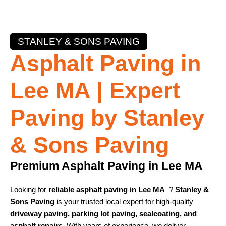
STANLEY & SONS PAVING
Asphalt Paving in
Lee MA | Expert
Paving by Stanley
& Sons Paving
Premium Asphalt Paving in Lee MA
Looking for
reliable asphalt paving in Lee MA
?
Stanley &
Sons Paving
is your trusted local expert for high-quality
driveway paving, parking lot paving, sealcoating, and