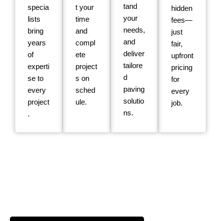
tand
specia
t your
hidden
your
lists
time
fees—
needs,
bring
and
just
and
years
compl
fair,
deliver
of
ete
upfront
tailore
experti
project
pricing
d
se to
s on
for
paving
every
sched
every
solutio
project
ule.
job.
ns.
.