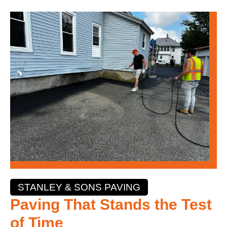
STANLEY & SONS PAVING
Paving That Stands the Test
of Time