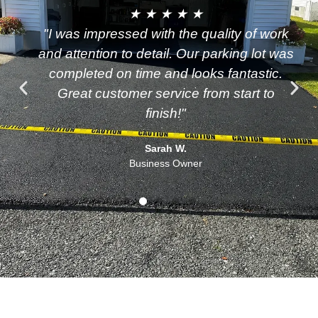
★ ★ ★ ★ ★
"I was impressed with the quality of work
and attention to detail. Our parking lot was
completed on time and looks fantastic.
Great customer service from start to
finish!"
Sarah W.
Business Owner