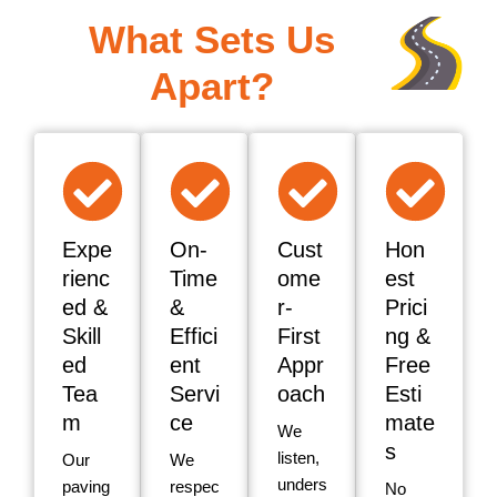
What Sets Us
Apart?
Expe
On-
Cust
Hon
rienc
Time
ome
est
ed &
&
r-
Prici
Skill
Effici
First
ng &
ed
ent
Appr
Free
Tea
Servi
oach
Esti
m
ce
mate
We
s
listen,
Our
We
unders
paving
respec
No