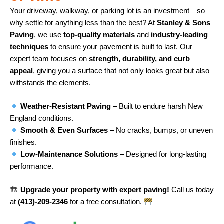
Your driveway, walkway, or parking lot is an investment—so
why settle for anything less than the best? At
Stanley & Sons
Paving
, we use
top-quality materials
and
industry-leading
techniques
to ensure your pavement is built to last. Our
expert team focuses on
strength, durability, and curb
appeal
, giving you a surface that not only looks great but also
withstands the elements.
Weather-Resistant Paving
– Built to endure harsh New
England conditions.
Smooth & Even Surfaces
– No cracks, bumps, or uneven
finishes.
Low-Maintenance Solutions
– Designed for long-lasting
performance.
🏗
Upgrade your property with expert paving!
Call us today
at
(413)-209-2346
for a free consultation.