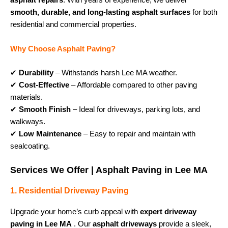
asphalt repairs
. With years of experience, we deliver
smooth, durable, and long-lasting asphalt surfaces
for both
residential and commercial properties.
Why Choose Asphalt Paving?
✔
Durability
– Withstands harsh Lee MA weather.
✔
Cost-Effective
– Affordable compared to other paving
materials.
✔
Smooth Finish
– Ideal for driveways, parking lots, and
walkways.
✔
Low Maintenance
– Easy to repair and maintain with
sealcoating.
Services We Offer | Asphalt Paving in Lee MA
1. Residential Driveway Paving
Upgrade your home’s curb appeal with
expert driveway
paving in Lee MA
. Our
asphalt driveways
provide a sleek,