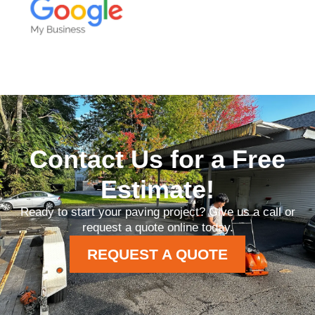
Contact Us for a Free
Estimate!
Ready to start your paving project? Give us a call or
request a quote online today.
REQUEST A QUOTE