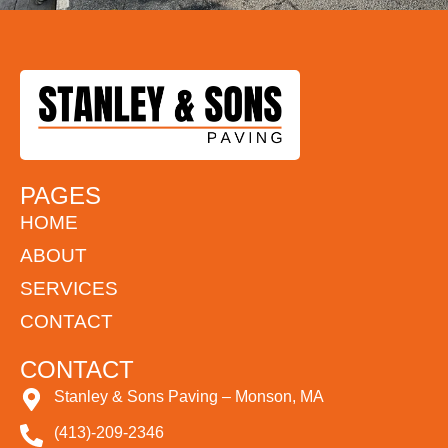
PAGES
HOME
ABOUT
SERVICES
CONTACT
CONTACT
Stanley & Sons Paving – Monson, MA
(413)-209-2346